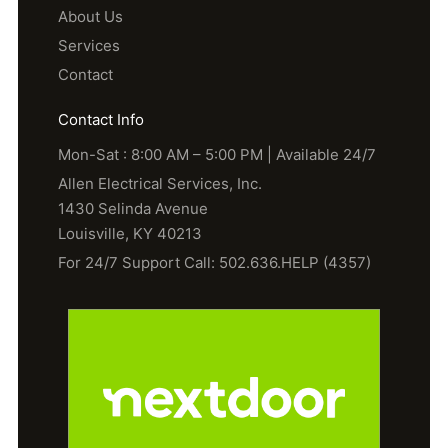
About Us
Services
Contact
Contact Info
Mon-Sat : 8:00 AM – 5:00 PM | Available 24/7
Allen Electrical Services, Inc.
1430 Selinda Avenue
Louisville, KY 40213
For 24/7 Support Call: 502.636.HELP (4357)