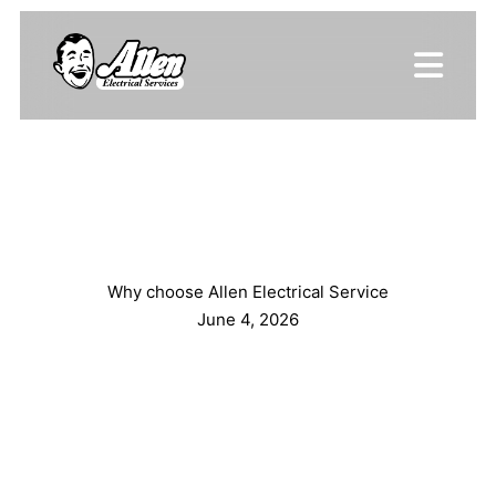
Why choose Allen Electrical Service
June 4, 2026