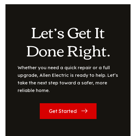
Let’s Get It
Done Right.
Whether you need a quick repair or a full
upgrade, Allen Electric is ready to help. Let’s
take the next step toward a safer, more
reliable home.
Get Started