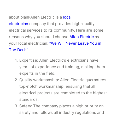
about:blankAllen Electric is a
local
electrician
company that provides high-quality
electrical services to its community. Here are some
reasons why you should choose
Allen Electric
as
your local electrician:
“We Will Never Leave You in
The Dark.”
Expertise: Allen Electric’s electricians have
years of experience and training, making them
experts in the field.
Quality workmanship: Allen Electric guarantees
top-notch workmanship, ensuring that all
electrical projects are completed to the highest
standards.
Safety: The company places a high priority on
safety and follows all industry regulations and