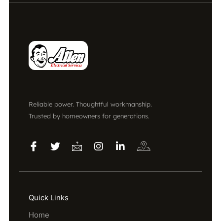
Reliable power. Thoughtful workmanship.
Trusted by homeowners for generations.
Quick Links
Home