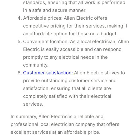
standards, ensuring that all work is performed
in a safe and secure manner.
Affordable prices: Allen Electric offers
competitive pricing for their services, making it
an affordable option for those on a budget.
Convenient location: As a local electrician, Allen
Electric is easily accessible and can respond
promptly to any electrical needs in the
community.
Customer satisfaction:
Allen Electric strives to
provide outstanding customer service and
satisfaction, ensuring that all clients are
completely satisfied with their electrical
services.
In summary, Allen Electric is a reliable and
professional local electrician company that offers
excellent services at an affordable price.