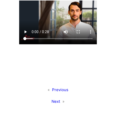
«
Previous
Next
»