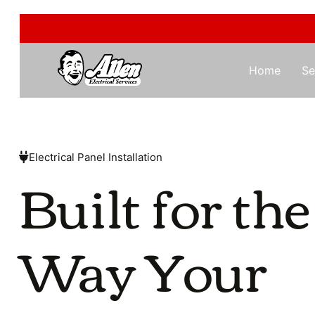
Home
Se
Electrical Panel Installation
Built for the
Way Your