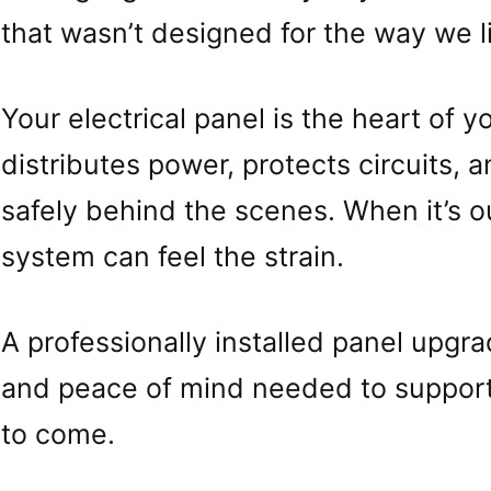
that wasn’t designed for the way we l
Your electrical panel is the heart of y
distributes power, protects circuits,
safely behind the scenes. When it’s o
system can feel the strain.
A professionally installed panel upgrad
and peace of mind needed to support 
to come.