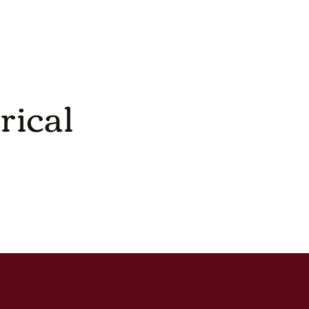
rical