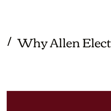
Why Allen Elect