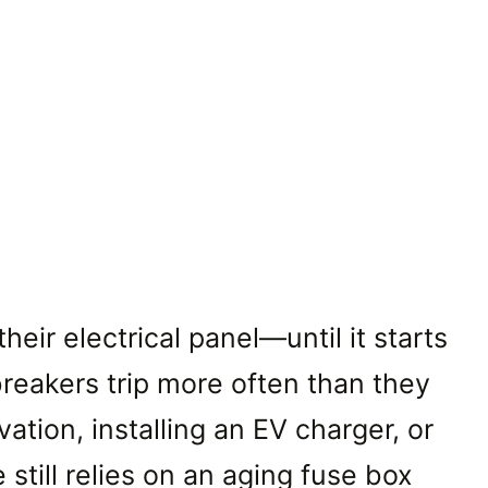
ir electrical panel—until it starts
reakers trip more often than they
tion, installing an EV charger, or
till relies on an aging fuse box