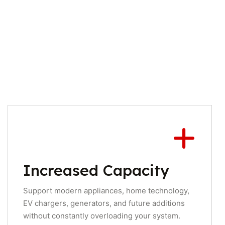
Increased Capacity
Support modern appliances, home technology,
EV chargers, generators, and future additions
without constantly overloading your system.