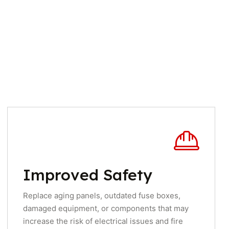
Improved Safety
Replace aging panels, outdated fuse boxes,
damaged equipment, or components that may
increase the risk of electrical issues and fire