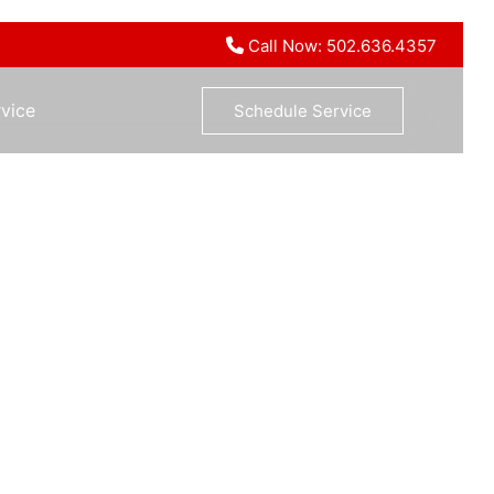
Call Now: 502.636.4357
vice
Schedule Service