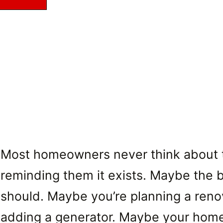
Most homeowners never think about the
reminding them it exists. Maybe the b
should. Maybe you’re planning a renova
adding a generator. Maybe your home s