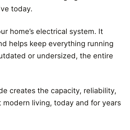
ive today.
our home’s electrical system. It
 and helps keep everything running
utdated or undersized, the entire
e creates the capacity, reliability,
modern living, today and for years