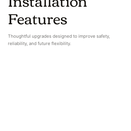
Installation
Features
Thoughtful upgrades designed to improve safety,
reliability, and future flexibility.