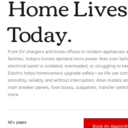
Home Lives
Today.
From EV chargers and home offices to modern appliances 
families, today’s homes demand more power than ever befor
electrical panel is outdated, overloaded, or struggling to ke
Electric helps homeowners upgrade safely—so life can con
smoothly, reliably, and without interruption. Allen installs 
main breaker panels, fuse boxes, subpanels, transfer switc
more.
40+ years
Book An Appoint