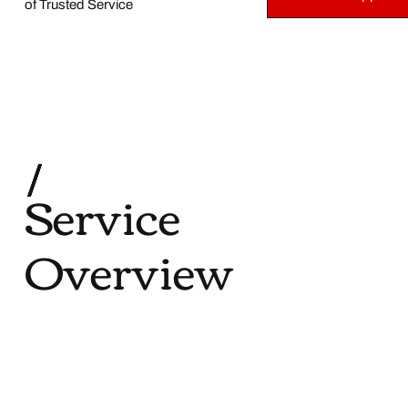
of Trusted Service
Service
Overview