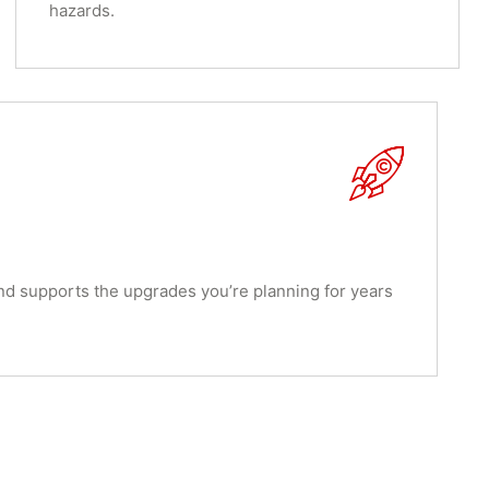
hazards.
nd supports the upgrades you’re planning for years