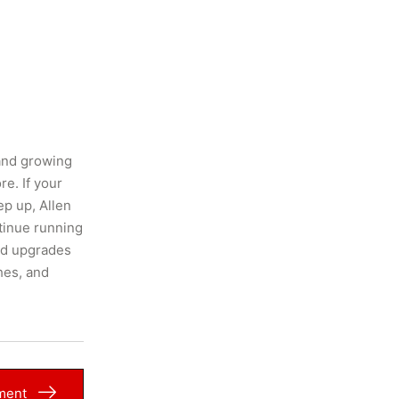
and growing
e. If your
ep up, Allen
tinue running
and upgrades
hes, and
ment