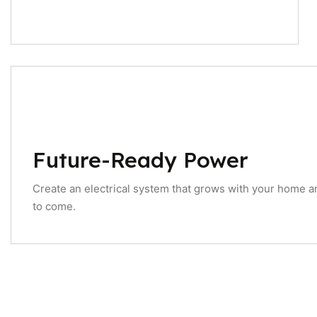
Future-Ready Power
Create an electrical system that grows with your home a
to come.