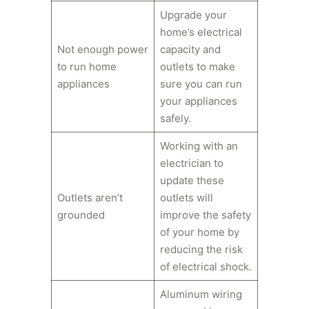
Upgrade your
home’s electrical
Not enough power
capacity and
to run home
outlets to make
appliances
sure you can run
your appliances
safely.
Working with an
electrician to
update these
Outlets aren’t
outlets will
grounded
improve the safety
of your home by
reducing the risk
of electrical shock.
Aluminum wiring