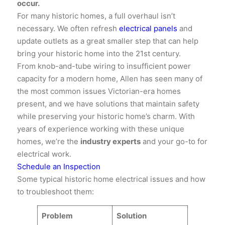
occur.
For many historic homes, a full overhaul isn’t
necessary. We often refresh
electrical panels
and
update outlets as a great smaller step that can help
bring your historic home into the 21st century.
From knob-and-tube wiring to insufficient power
capacity for a modern home, Allen has seen many of
the most common issues Victorian-era homes
present, and we have solutions that maintain safety
while preserving your historic home’s charm. With
years of experience working with these unique
homes, we’re the
industry experts
and your go-to for
electrical work.
Schedule an Inspection
​Some typical historic home electrical issues and how
to troubleshoot them:
Problem
Solution