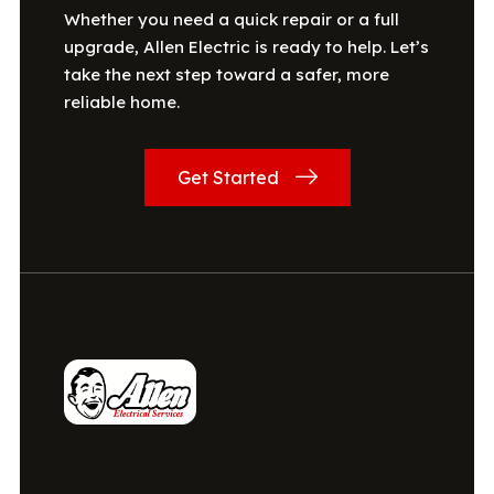
Whether you need a quick repair or a full
upgrade, Allen Electric is ready to help. Let’s
take the next step toward a safer, more
reliable home.
Get Started