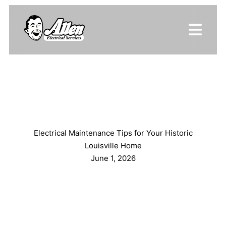
Electrical Maintenance Tips for Your Historic
Louisville Home
June 1, 2026