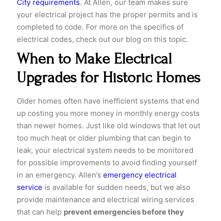
City requirements
. At Allen, our team makes sure
your electrical project has the proper permits and is
completed to code. For more on the specifics of
electrical codes, check out our blog on this topic.
When to Make Electrical
Upgrades for Historic Homes
Older homes often have inefficient systems that end
up costing you more money in monthly energy costs
than newer homes. Just like old windows that let out
too much heat or older plumbing that can begin to
leak, your electrical system needs to be monitored
for possible improvements to avoid finding yourself
in an emergency. Allen’s
emergency electrical
service
is available for sudden needs, but we also
provide maintenance and electrical wiring services
that can help
prevent emergencies before they