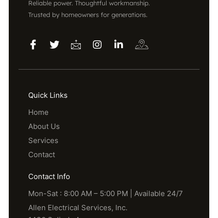
Reliable power. Thoughtful workmanship.
Trusted by homeowners for generations.
Quick Links
Home
About Us
Services
Contact
Contact Info
Mon-Sat : 8:00 AM – 5:00 PM | Available 24/7
Allen Electrical Services, Inc.