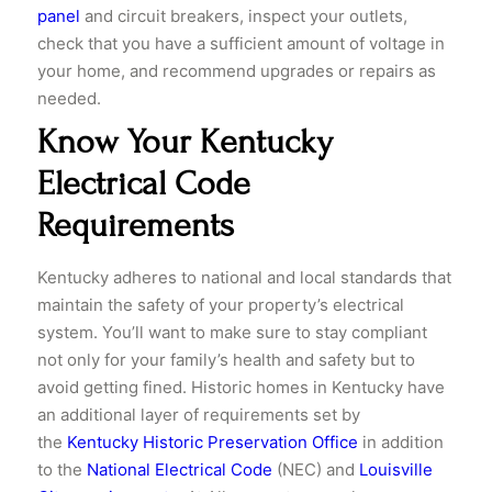
panel
and circuit breakers, inspect your outlets,
check that you have a sufficient amount of voltage in
your home, and recommend upgrades or repairs as
needed.
Know Your Kentucky
Electrical Code
Requirements
Kentucky adheres to national and local standards that
maintain the safety of your property’s electrical
system. You’ll want to make sure to stay compliant
not only for your family’s health and safety but to
avoid getting fined. Historic homes in Kentucky have
an additional layer of requirements set by
the
Kentucky Historic Preservation Office
in addition
to the
National Electrical Code
(NEC) and
Louisville