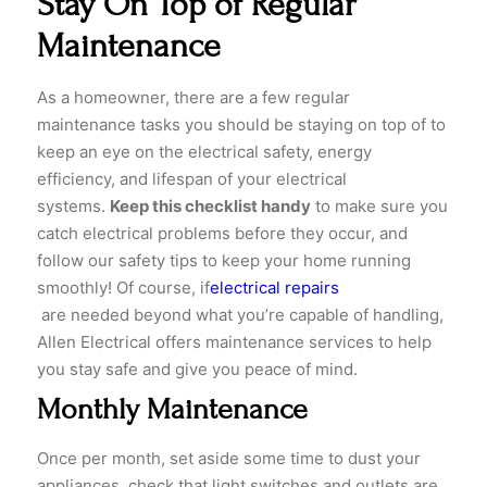
Stay On Top of Regular
Maintenance
​As a homeowner, there are a few regular
maintenance tasks you should be staying on top of to
keep an eye on the electrical safety, energy
efficiency, and lifespan of your electrical
systems.
Keep this checklist handy
to make sure you
catch electrical problems before they occur, and
follow our safety tips to keep your home running
smoothly! Of course, if
electrical repairs
are needed beyond what you’re capable of handling,
Allen Electrical offers maintenance services to help
you stay safe and give you peace of mind.
Monthly Maintenance
​Once per month, set aside some time to dust your
appliances, check that light switches and outlets are