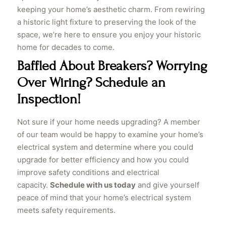
keeping your home’s aesthetic charm. From rewiring
a historic light fixture to preserving the look of the
space, we’re here to ensure you enjoy your historic
home for decades to come.
Baffled About Breakers? Worrying
Over Wiring? Schedule an
Inspection!
​Not sure if your home needs upgrading? A member
of our team would be happy to examine your home’s
electrical system and determine where you could
upgrade for better efficiency and how you could
improve safety conditions and electrical
capacity.
Schedule with us today
and give yourself
peace of mind that your home’s electrical system
meets safety requirements.