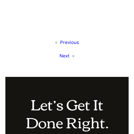
«
Previous
Next
»
Let’s Get It
Done Right.