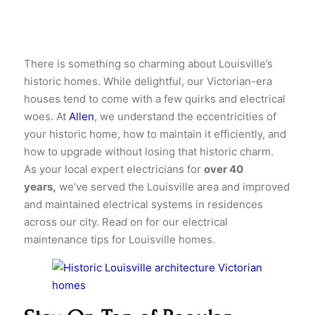
There is something so charming about Louisville’s
historic homes. While delightful, our Victorian-era
houses tend to come with a few quirks and electrical
woes. At
Allen
, we understand the eccentricities of
your historic home, how to maintain it efficiently, and
how to upgrade without losing that historic charm.
As your local expert electricians for
over 40
years,
we’ve served the Louisville area and improved
and maintained electrical systems in residences
across our city. Read on for our electrical
maintenance tips for Louisville homes.