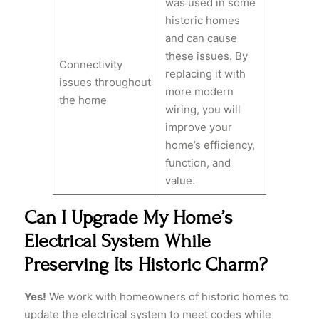
was used in some
historic homes
and can cause
these issues. By
Connectivity
replacing it with
issues throughout
more modern
the home
wiring, you will
improve your
home’s efficiency,
function, and
value.
Can I Upgrade My Home’s
Electrical System While
Preserving Its Historic Charm?
Yes!
We work with homeowners of historic homes to
update the electrical system to meet codes while