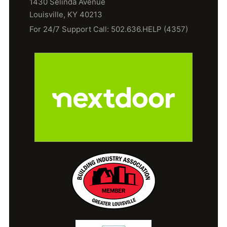
1430 Selinda Avenue
Louisville, KY 40213
For 24/7 Support Call: 502.636.HELP (4357)