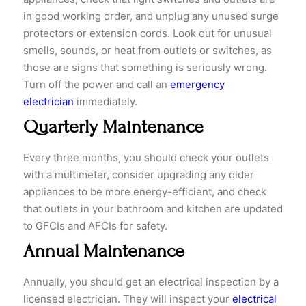
in good working order, and unplug any unused surge
protectors or extension cords. Look out for unusual
smells, sounds, or heat from outlets or switches, as
those are signs that something is seriously wrong.
Turn off the power and call an
emergency
electrician
immediately.
Quarterly Maintenance
​Every three months, you should check your outlets
with a multimeter, consider upgrading any older
appliances to be more energy-efficient, and check
that outlets in your bathroom and kitchen are updated
to GFCIs and AFCIs for safety.
Annual Maintenance
​Annually, you should get an electrical inspection by a
licensed electrician. They will inspect your
electrical