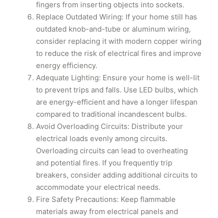
fingers from inserting objects into sockets.
Replace Outdated Wiring: If your home still has
outdated knob-and-tube or aluminum wiring,
consider replacing it with modern copper wiring
to reduce the risk of electrical fires and improve
energy efficiency.
Adequate Lighting: Ensure your home is well-lit
to prevent trips and falls. Use LED bulbs, which
are energy-efficient and have a longer lifespan
compared to traditional incandescent bulbs.
Avoid Overloading Circuits: Distribute your
electrical loads evenly among circuits.
Overloading circuits can lead to overheating
and potential fires. If you frequently trip
breakers, consider adding additional circuits to
accommodate your electrical needs.
Fire Safety Precautions: Keep flammable
materials away from electrical panels and