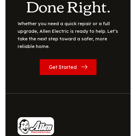
Done Right.
Whether you need a quick repair or a full
upgrade, Allen Electric is ready to help. Let’s
take the next step toward a safer, more
reliable home.
Get Started