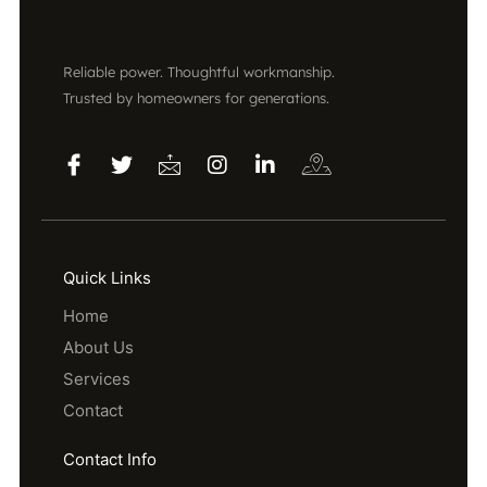
Reliable power. Thoughtful workmanship.
Trusted by homeowners for generations.
Quick Links
Home
About Us
Services
Contact
Contact Info