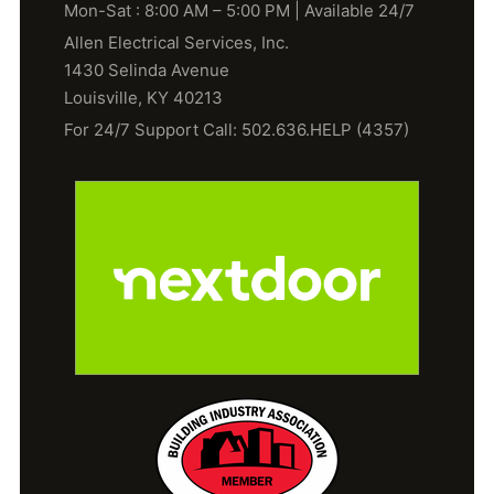
Mon-Sat : 8:00 AM – 5:00 PM | Available 24/7
Allen Electrical Services, Inc.
1430 Selinda Avenue
Louisville, KY 40213
For 24/7 Support Call: 502.636.HELP (4357)