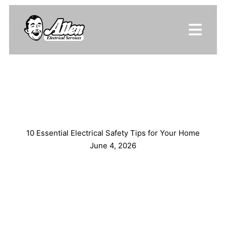
10 Essential Electrical Safety Tips for Your Home
June 4, 2026