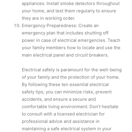
appliances. Install smoke detectors throughout
your home, and test them regularly to ensure
they are in working order.
Emergency Preparedness: Create an
emergency plan that includes shutting off
power in case of electrical emergencies. Teach
your family members how to locate and use the
main electrical panel and circuit breakers.
​Electrical safety is paramount for the well-being
of your family and the protection of your home.
By following these ten essential electrical
safety tips, you can minimize risks, prevent
accidents, and ensure a secure and
comfortable living environment. Don’t hesitate
to consult with a licensed electrician for
professional advice and assistance in
maintaining a safe electrical system in your