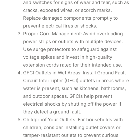
and switches for signs of wear and tear, such as
cracks, exposed wires, or scorch marks.
Replace damaged components promptly to
prevent electrical fires or shocks.
Proper Cord Management: Avoid overloading
power strips or outlets with multiple devices.
Use surge protectors to safeguard against
voltage spikes and invest in high-quality
extension cords rated for their intended use.
GFCI Outlets in Wet Areas: Install Ground Fault
Circuit Interrupter (GFCI) outlets in areas where
water is present, such as kitchens, bathrooms,
and outdoor spaces. GFCIs help prevent
electrical shocks by shutting off the power if
they detect a ground fault.
Childproof Your Outlets: For households with
children, consider installing outlet covers or
tamper-resistant outlets to prevent curious