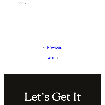
home.
«
Previous
Next
»
Let’s Get It