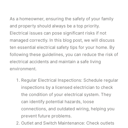
As a homeowner, ensuring the safety of your family
and property should always be a top priority.
Electrical issues can pose significant risks if not
managed correctly. In this blog post, we will discuss
ten essential electrical safety tips for your home. By
following these guidelines, you can reduce the risk of
electrical accidents and maintain a safe living
environment.
Regular Electrical Inspections: Schedule regular
inspections by a licensed electrician to check
the condition of your electrical system. They
can identify potential hazards, loose
connections, and outdated wiring, helping you
prevent future problems.
Outlet and Switch Maintenance: Check outlets